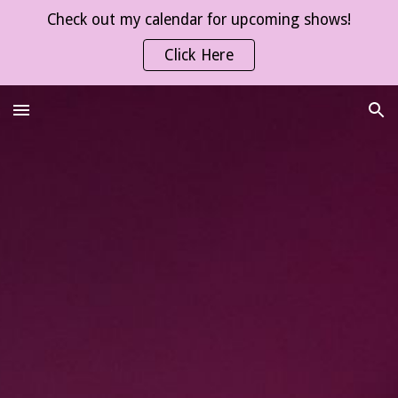
Check out my calendar for upcoming shows!
Skip to main content
Skip to navigation
Click Here